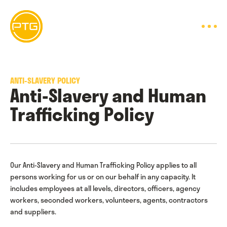
Skip
to
content
ANTI-SLAVERY POLICY
Anti-Slavery and Human
Trafficking Policy
Our Anti-Slavery and Human Trafficking Policy applies to all
persons working for us or on our behalf in any capacity. It
includes employees at all levels, directors, officers, agency
workers, seconded workers, volunteers, agents, contractors
and suppliers.