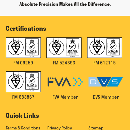
Absolute Precision Makes All the Difference.
Certifications
FM 09259
FM 524393
FM 612115
FM 683867
FVA Member
DVS Member
Quick Links
Terms & Conditions
Privacy Policy
Sitemap