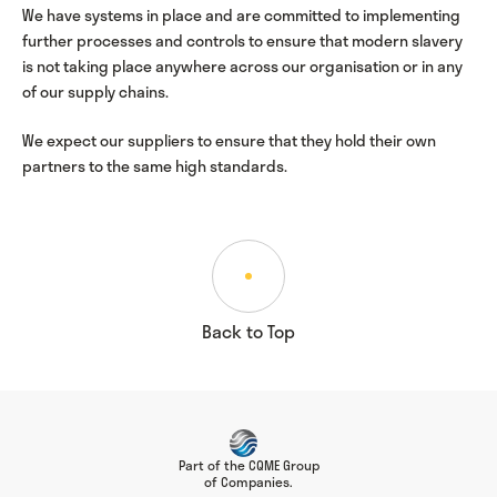
We have systems in place and are committed to implementing
further processes and controls to ensure that modern slavery
is not taking place anywhere across our organisation or in any
of our supply chains.
We expect our suppliers to ensure that they hold their own
partners to the same high standards.
Back to Top
Part of the CQME Group
of Companies.