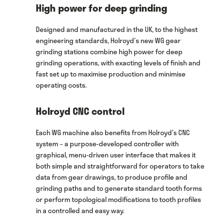
High power for deep grinding
Designed and manufactured in the UK, to the highest
engineering standards, Holroyd’s new WG gear
grinding stations combine high power for deep
grinding operations, with exacting levels of finish and
fast set up to maximise production and minimise
operating costs.
Holroyd CNC control
Each WG machine also benefits from Holroyd’s CNC
system – a purpose-developed controller with
graphical, menu-driven user interface that makes it
both simple and straightforward for operators to take
data from gear drawings, to produce profile and
grinding paths and to generate standard tooth forms
or perform topological modifications to tooth profiles
in a controlled and easy way.