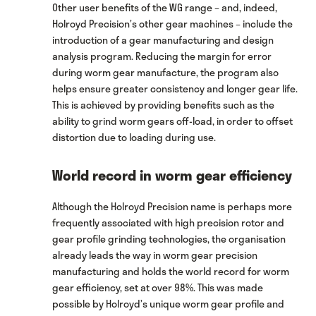
Other user benefits of the WG range – and, indeed,
Holroyd Precision’s other gear machines – include the
introduction of a gear manufacturing and design
analysis program. Reducing the margin for error
during worm gear manufacture, the program also
helps ensure greater consistency and longer gear life.
This is achieved by providing benefits such as the
ability to grind worm gears off-load, in order to offset
distortion due to loading during use.
World record in worm gear efficiency
Although the Holroyd Precision name is perhaps more
frequently associated with high precision rotor and
gear profile grinding technologies, the organisation
already leads the way in worm gear precision
manufacturing and holds the world record for worm
gear efficiency, set at over 98%. This was made
possible by Holroyd’s unique worm gear profile and