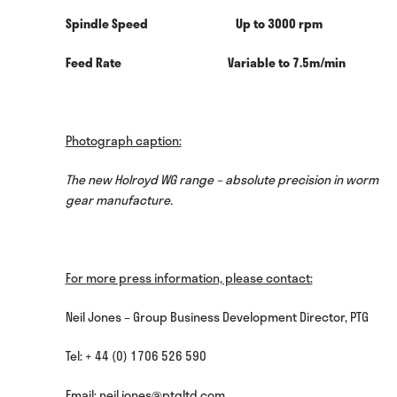
Spindle Speed Up to 3000 rpm
Feed Rate Variable to 7.5m/min
Photograph caption:
The new Holroyd WG range – absolute precision in worm
gear manufacture.
For more press information, please contact:
Neil Jones – Group Business Development Director, PTG
Tel: + 44 (0) 1706 526 590
Email:
neil.jones@ptgltd.com