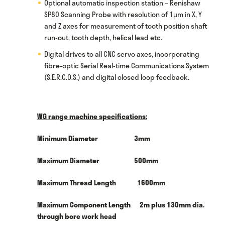
Optional automatic inspection station – Renishaw
SP80 Scanning Probe with resolution of 1µm in X, Y
and Z axes for measurement of tooth position shaft
run-out, tooth depth, helical lead etc.
Digital drives to all CNC servo axes, incorporating
fibre-optic Serial Real-time Communications System
(S.E.R.C.O.S.) and digital closed loop feedback.
WG range machine specifications:
Minimum Diameter 3mm
Maximum Diameter 500mm
Maximum Thread Length 1600mm
Maximum Component Length 2m plus 130mm dia.
through bore work head