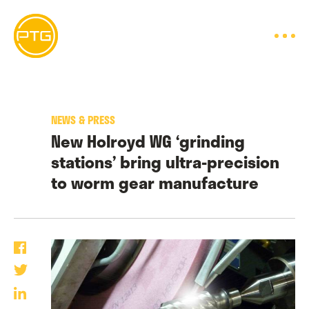
Skip
to
content
NEWS & PRESS
New Holroyd WG ‘grinding
stations’ bring ultra-precision
to worm gear manufacture