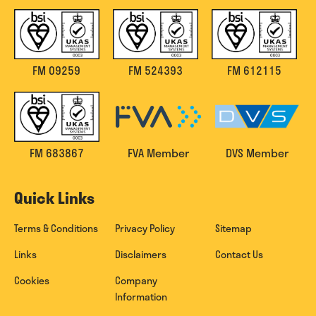
FM 09259
FM 524393
FM 612115
FM 683867
FVA Member
DVS Member
Quick Links
Terms & Conditions
Privacy Policy
Sitemap
Links
Disclaimers
Contact Us
Cookies
Company
Information