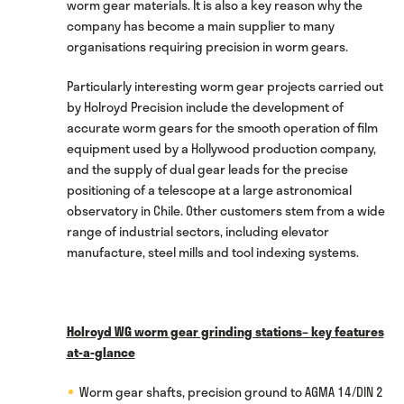
worm gear materials. It is also a key reason why the
company has become a main supplier to many
organisations requiring precision in worm gears.
Particularly interesting worm gear projects carried out
by Holroyd Precision include the development of
accurate worm gears for the smooth operation of film
equipment used by a Hollywood production company,
and the supply of dual gear leads for the precise
positioning of a telescope at a large astronomical
observatory in Chile. Other customers stem from a wide
range of industrial sectors, including elevator
manufacture, steel mills and tool indexing systems.
Holroyd WG worm gear grinding stations
– key features
at-a-glance
Worm gear shafts, precision ground to AGMA 14/DIN 2