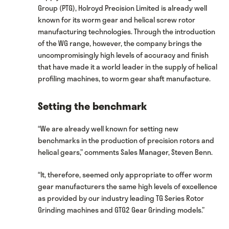
Group (PTG), Holroyd Precision Limited is already well
known for its worm gear and helical screw rotor
manufacturing technologies. Through the introduction
of the WG range, however, the company brings the
uncompromisingly high levels of accuracy and finish
that have made it a world leader in the supply of helical
profiling machines, to worm gear shaft manufacture.
Setting the benchmark
“We are already well known for setting new
benchmarks in the production of precision rotors and
helical gears,” comments Sales Manager, Steven Benn.
“It, therefore, seemed only appropriate to offer worm
gear manufacturers the same high levels of excellence
as provided by our industry leading TG Series Rotor
Grinding machines and GTG2 Gear Grinding models.”