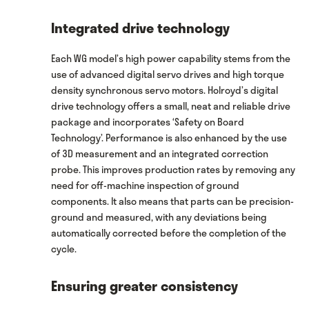
Integrated drive technology
Each WG model’s high power capability stems from the
use of advanced digital servo drives and high torque
density synchronous servo motors. Holroyd’s digital
drive technology offers a small, neat and reliable drive
package and incorporates ‘Safety on Board
Technology’. Performance is also enhanced by the use
of 3D measurement and an integrated correction
probe. This improves production rates by removing any
need for off-machine inspection of ground
components. It also means that parts can be precision-
ground and measured, with any deviations being
automatically corrected before the completion of the
cycle.
Ensuring greater consistency