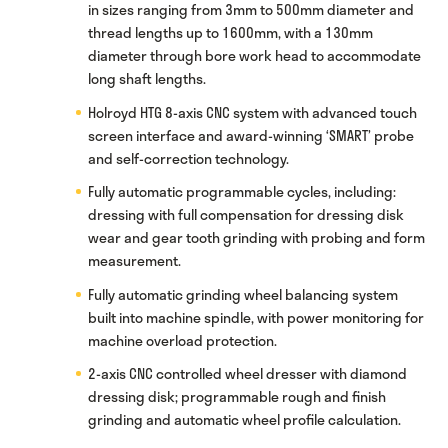
in sizes ranging from 3mm to 500mm diameter and
thread lengths up to 1600mm, with a 130mm
diameter through bore work head to accommodate
long shaft lengths.
Holroyd HTG 8-axis CNC system with advanced touch
screen interface and award-winning ‘SMART’ probe
and self-correction technology.
Fully automatic programmable cycles, including:
dressing with full compensation for dressing disk
wear and gear tooth grinding with probing and form
measurement.
Fully automatic grinding wheel balancing system
built into machine spindle, with power monitoring for
machine overload protection.
2-axis CNC controlled wheel dresser with diamond
dressing disk; programmable rough and finish
grinding and automatic wheel profile calculation.