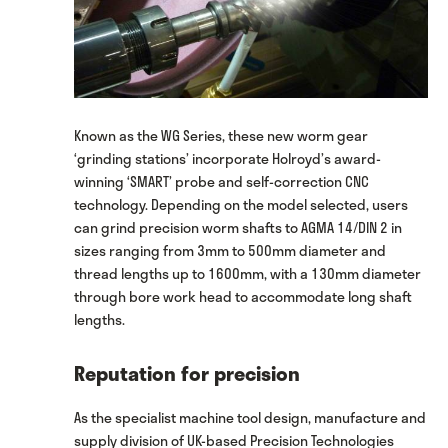
Known as the WG Series, these new worm gear
‘grinding stations’ incorporate Holroyd’s award-
winning ‘SMART’ probe and self-correction CNC
technology. Depending on the model selected, users
can grind precision worm shafts to AGMA 14/DIN 2 in
sizes ranging from 3mm to 500mm diameter and
thread lengths up to 1600mm, with a 130mm diameter
through bore work head to accommodate long shaft
lengths.
Reputation for precision
As the specialist machine tool design, manufacture and
supply division of UK-based Precision Technologies