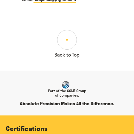
Back to Top
Part of the CQME Group
of Companies.
Absolute Precision Makes All the Difference.
Certifications