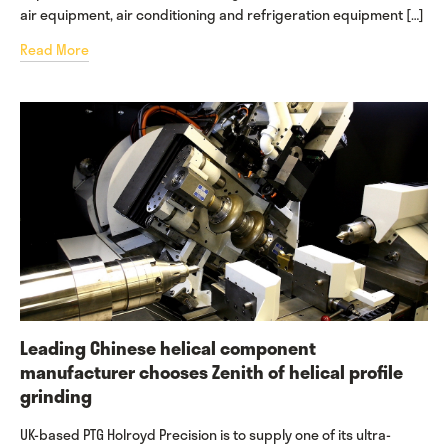
air equipment, air conditioning and refrigeration equipment […]
Read More
Leading Chinese helical component
manufacturer chooses Zenith of helical profile
grinding
UK-based PTG Holroyd Precision is to supply one of its ultra-