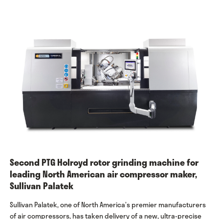
Second PTG Holroyd rotor grinding machine for
leading North American air compressor maker,
Sullivan Palatek
Sullivan Palatek, one of North America’s premier manufacturers
of air compressors, has taken delivery of a new, ultra-precise