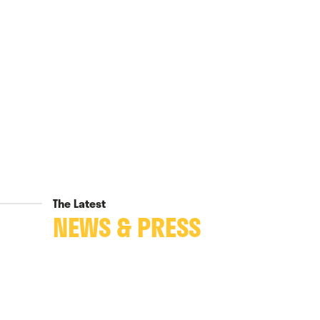
The Latest
NEWS & PRESS