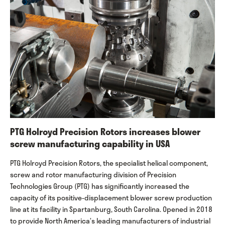
PTG Holroyd Precision Rotors increases blower
screw manufacturing capability in USA
PTG Holroyd Precision Rotors, the specialist helical component,
screw and rotor manufacturing division of Precision
Technologies Group (PTG) has significantly increased the
capacity of its positive-displacement blower screw production
line at its facility in Spartanburg, South Carolina. Opened in 2018
to provide North America’s leading manufacturers of industrial