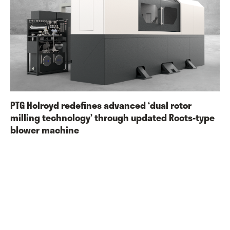
PTG Holroyd redefines advanced ‘dual rotor
milling technology’ through updated Roots-type
blower machine
PTG Holroyd has announced a significant upgrade to its 4EX-R-BL
(BL = blower) dual-capability CNC rotor milling machine, to
ensure the machine maintains its position as a leading choice
among manufacturers wishing to streamline their production
capabilities.
Read More