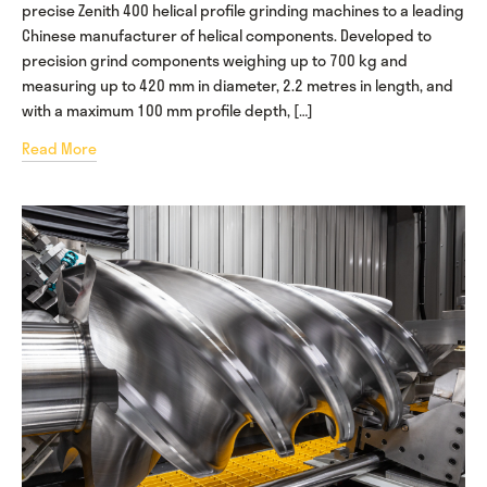
precise Zenith 400 helical profile grinding machines to a leading
Chinese manufacturer of helical components. Developed to
precision grind components weighing up to 700 kg and
measuring up to 420 mm in diameter, 2.2 metres in length, and
with a maximum 100 mm profile depth, […]
Read More