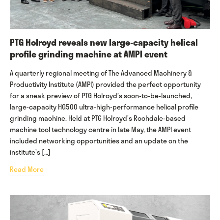
PTG Holroyd reveals new large-capacity helical
profile grinding machine at AMPI event
A quarterly regional meeting of The Advanced Machinery &
Productivity Institute (AMPI) provided the perfect opportunity
for a sneak preview of PTG Holroyd’s soon-to-be-launched,
large-capacity HG500 ultra-high-performance helical profile
grinding machine. Held at PTG Holroyd’s Rochdale-based
machine tool technology centre in late May, the AMPI event
included networking opportunities and an update on the
institute’s […]
Read More