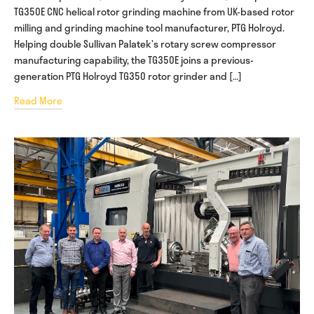
TG350E CNC helical rotor grinding machine from UK-based rotor
milling and grinding machine tool manufacturer, PTG Holroyd.
Helping double Sullivan Palatek’s rotary screw compressor
manufacturing capability, the TG350E joins a previous-
generation PTG Holroyd TG350 rotor grinder and […]
Read More