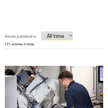
Articles published in:
121 articles in total.