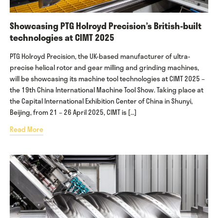
Showcasing PTG Holroyd Precision’s British-built
technologies at CIMT 2025
PTG Holroyd Precision, the UK-based manufacturer of ultra-
precise helical rotor and gear milling and grinding machines,
will be showcasing its machine tool technologies at CIMT 2025 –
the 19th China International Machine Tool Show. Taking place at
the Capital International Exhibition Center of China in Shunyi,
Beijing, from 21 – 26 April 2025, CIMT is […]
Read More