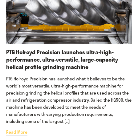
PTG Holroyd Precision launches ultra-high-
performance, ultra-versatile, large-capacity
helical profile grinding machine
PTG Holroyd Precision has launched what it believes to be the
world’s most versatile, ultra-high-performance machine for
precision grinding the helical profiles that are used across the
air and refrigeration compressor industry. Called the HG500, the
machine has been developed to meet the needs of
manufacturers with varying production requirements,
including some of the largest […]
Read More