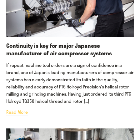
Continuity is key for major Japanese
manufacturer of air compressor systems
If repeat machine tool orders are a sign of confidence in a
brand, one of Japan’s leading manufacturers of compressor air
systems has clearly demonstrated its faith in the quality,
reliability and accuracy of PTG Holroyd Precision’s helical rotor
milling and grinding machines. Having just ordered its third PTG
Holroyd TG350 helical thread and rotor […]
Read More